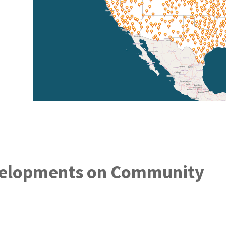
elopments on Community