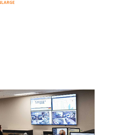
NLARGE