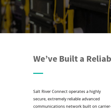
We’ve Built a Relia
Salt River Connect operates a highly
secure, extremely reliable advanced
communications network built on carrier