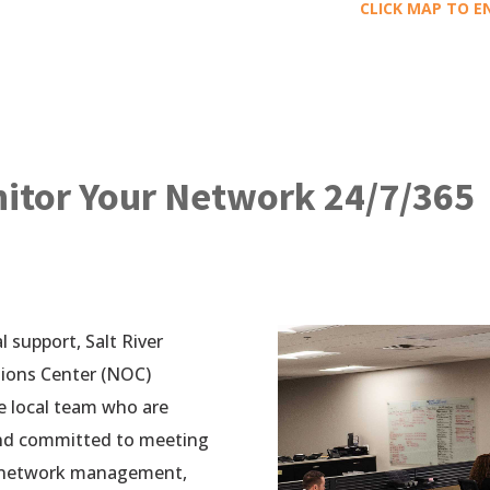
CLICK MAP TO E
tor Your Network 24/7/365
 support, Salt River
tions Center (NOC)
e local team who are
and committed to meeting
s network management,