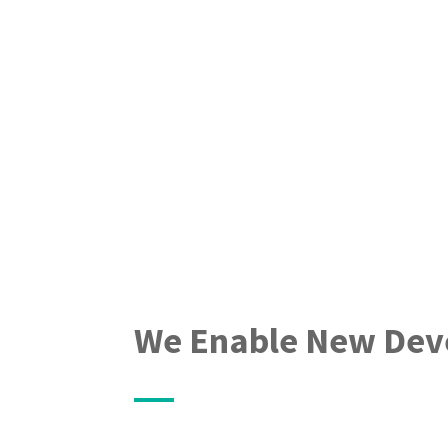
We Enable New Dev