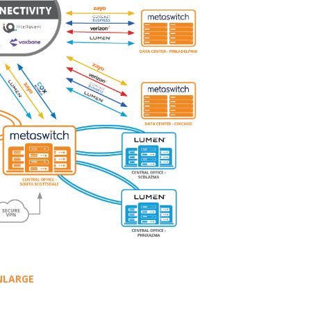
NLARGE