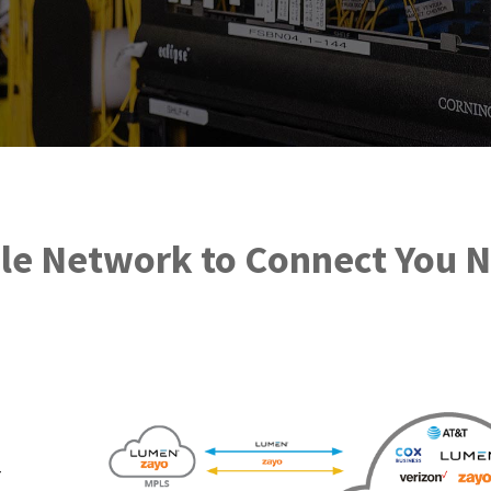
ble Network to Connect You 
-