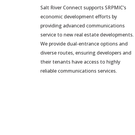
Salt River Connect supports SRPMIC’s
economic development efforts by
providing advanced communications
service to new real estate developments.
We provide dual-entrance options and
diverse routes, ensuring developers and
their tenants have access to highly
reliable communications services.