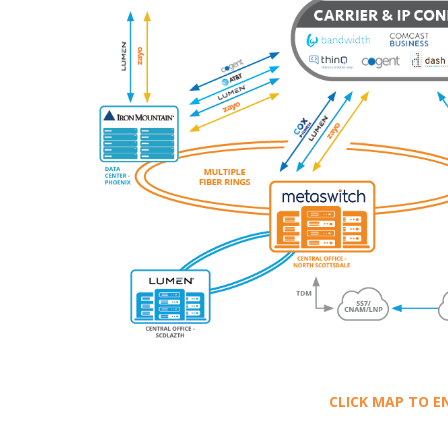
CLICK MAP TO E