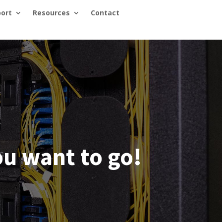
ort
Resources
Contact
u want to go!