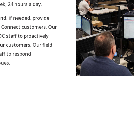
k, 24 hours a day.
nd, if needed, provide
er Connect customers. Our
 staff to proactively
ur customers. Our field
aff to respond
sues.