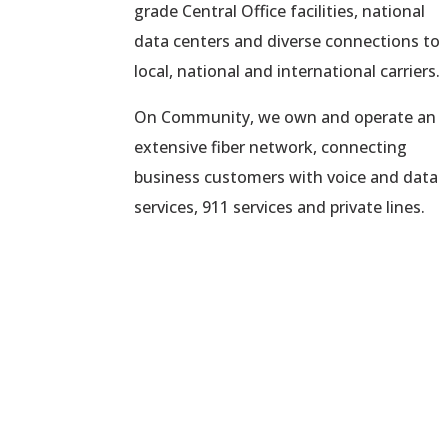
grade Central Office facilities, national
data centers and diverse connections to
local, national and international carriers.
On Community, we own and operate an
extensive fiber network, connecting
business customers with voice and data
services, 911 services and private lines.