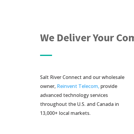
We Deliver Your Co
Salt River Connect and our wholesale
owner,
Reinvent Telecom,
provide
advanced technology services
throughout the U.S. and Canada in
13,000+ local markets.