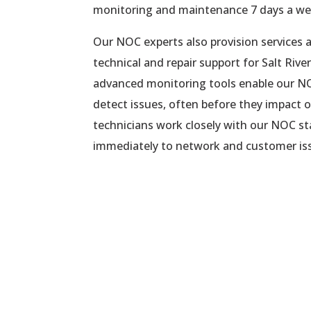
monitoring and maintenance 7 days a wee
Our NOC experts also provision services a
technical and repair support for Salt Riv
advanced monitoring tools enable our NOC
detect issues, often before they impact o
technicians work closely with our NOC st
immediately to network and customer is