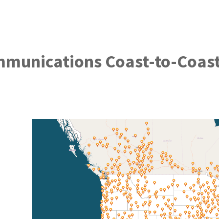
mmunications Coast-to-Coas