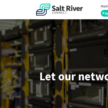
Ho
Pay
Let our netw