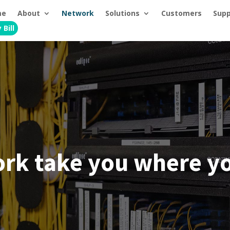
me
About
Network
Solutions
Customers
Supp
 Bill
ork take you where yo