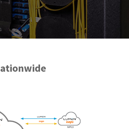
Nationwide