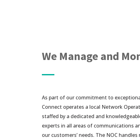
We Manage and Moni
As part of our commitment to exceptional
Connect operates a local Network Opera
staffed by a dedicated and knowledgeabl
experts in all areas of communications 
our customers’ needs. The NOC handle