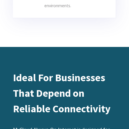
environments.
Ideal For Businesses
That Depend on
Reliable Connectivity