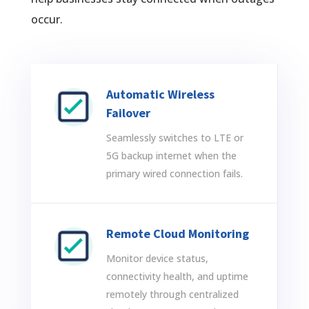
occur.
Automatic Wireless
Failover
Seamlessly switches to LTE or
5G backup internet when the
primary wired connection fails.
Remote Cloud Monitoring
Monitor device status,
connectivity health, and uptime
remotely through centralized