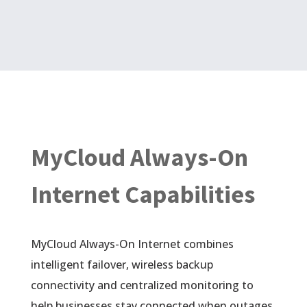
MyCloud Always-On
Internet Capabilities
MyCloud Always-On Internet combines
intelligent failover, wireless backup
connectivity and centralized monitoring to
help businesses stay connected when outages