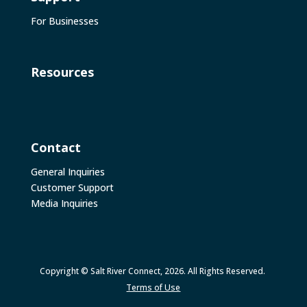
For Businesses
Resources
Contact
General Inquiries
Customer Support
Media Inquiries
Copyright © Salt River Connect, 2026. All Rights Reserved.
Terms of Use