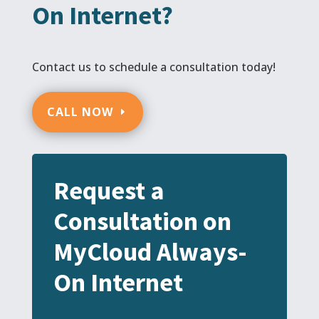
On Internet?
Contact us to schedule a consultation today!
CALL NOW
Request a
Consultation on
MyCloud Always-
On Internet