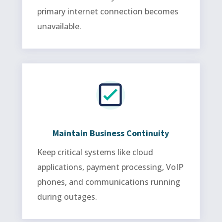
primary internet connection becomes
unavailable.
Maintain Business Continuity
Keep critical systems like cloud
applications, payment processing, VoIP
phones, and communications running
during outages.