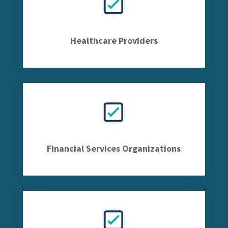
Healthcare Providers
Financial Services Organizations