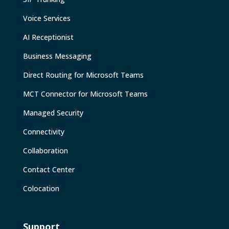
Voice Services
AI Receptionist
Business Messaging
Direct Routing for Microsoft Teams
MCT Connector for Microsoft Teams
Managed Security
Connectivity
Collaboration
Contact Center
Colocation
Support