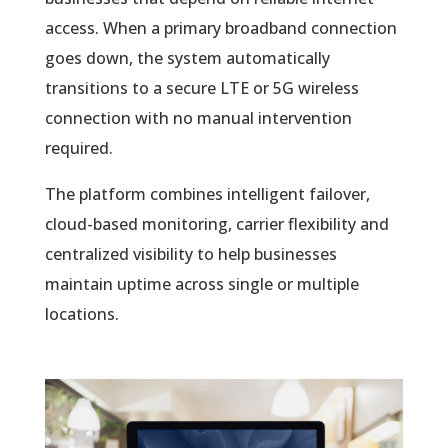
access. When a primary broadband connection
goes down, the system automatically
transitions to a secure LTE or 5G wireless
connection with no manual intervention
required.
The platform combines intelligent failover,
cloud-based monitoring, carrier flexibility and
centralized visibility to help businesses
maintain uptime across single or multiple
locations.