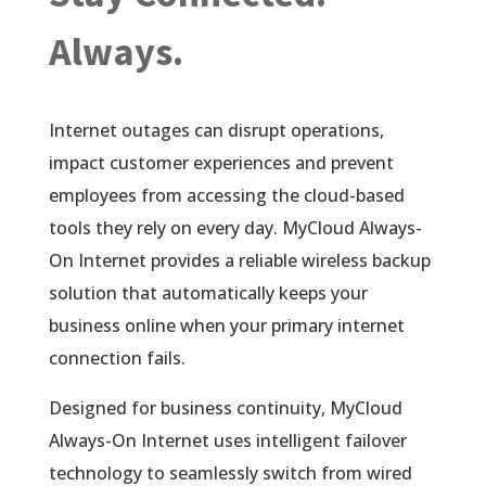
Always.
Internet outages can disrupt operations,
impact customer experiences and prevent
employees from accessing the cloud-based
tools they rely on every day. MyCloud Always-
On Internet provides a reliable wireless backup
solution that automatically keeps your
business online when your primary internet
connection fails.
Designed for business continuity, MyCloud
Always-On Internet uses intelligent failover
technology to seamlessly switch from wired