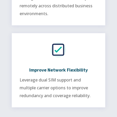
remotely across distributed business
environments.
Improve Network Flexibility
Leverage dual SIM support and
multiple carrier options to improve
redundancy and coverage reliability.