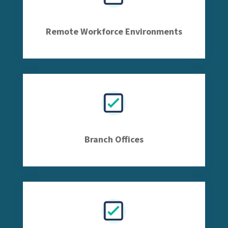
Remote Workforce Environments
Branch Offices