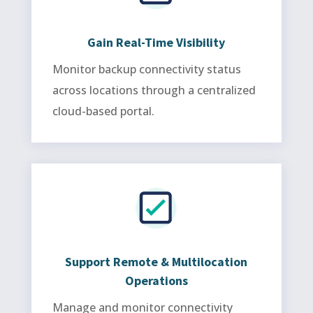
Gain Real-Time Visibility
Monitor backup connectivity status
across locations through a centralized
cloud-based portal.
Support Remote & Multilocation
Operations
Manage and monitor connectivity