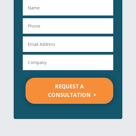
REQUEST A
CONSULTATION