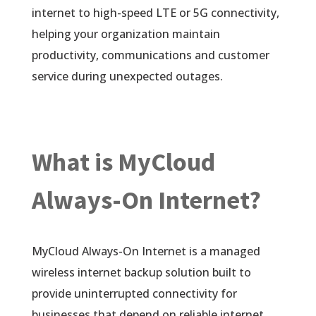
internet to high-speed LTE or 5G connectivity,
helping your organization maintain
productivity, communications and customer
service during unexpected outages.
What is MyCloud
Always-On Internet?
MyCloud Always-On Internet is a managed
wireless internet backup solution built to
provide uninterrupted connectivity for
businesses that depend on reliable internet