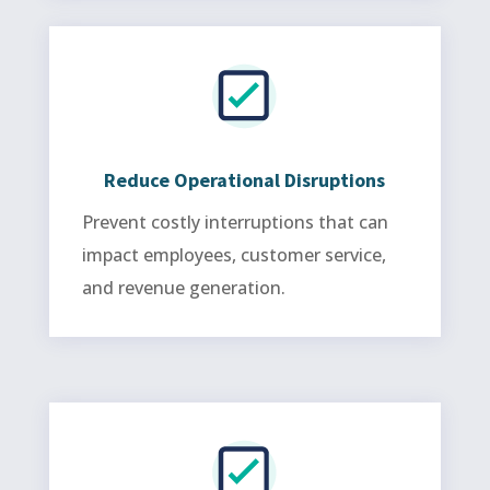
Reduce Operational Disruptions
Prevent costly interruptions that can
impact employees, customer service,
and revenue generation.