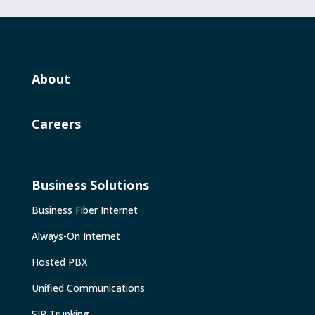
About
Careers
Business Solutions
Business Fiber Internet
Always-On Internet
Hosted PBX
Unified Communications
SIP Trunking