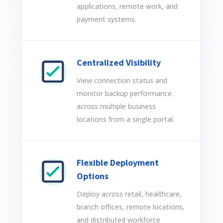
applications, remote work, and
payment systems.
Centralized Visibility
View connection status and
monitor backup performance
across multiple business
locations from a single portal.
Flexible Deployment
Options
Deploy across retail, healthcare,
branch offices, remote locations,
and distributed workforce