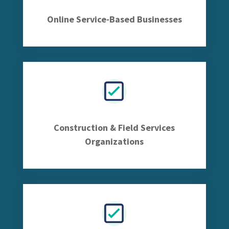
Online Service-Based Businesses
Construction & Field Services
Organizations