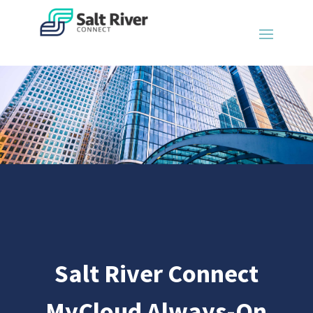
Salt River Connect
MyCloud Always-On