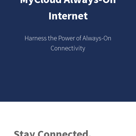
Internet
Harness the Power of Always-On
Connectivity
Stay Connected.