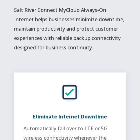
Salt River Connect MyCloud Always-On
Internet helps businesses minimize downtime,
maintain productivity and protect customer
experiences with reliable backup connectivity
designed for business continuity.
Eliminate Internet Downtime
Automatically fail over to LTE or 5G
wireless connectivity whenever the