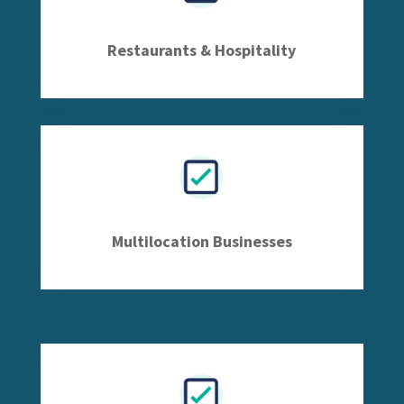
Restaurants & Hospitality
Multilocation Businesses