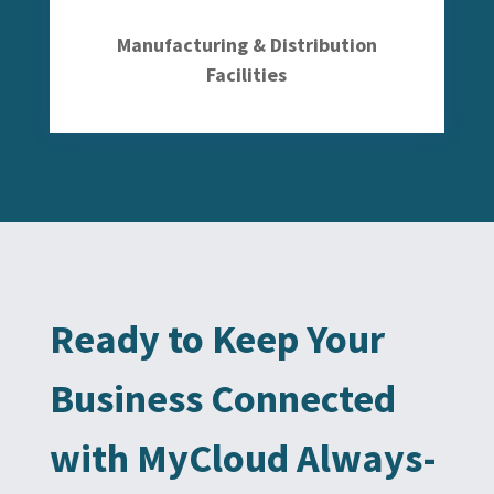
Manufacturing & Distribution
Facilities
Ready to Keep Your
Business Connected
with MyCloud Always-