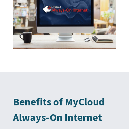
Benefits of MyCloud
Always-On Internet