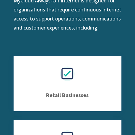
MyCloud Always-On Internet is designed for
organizations that require continuous internet
access to support operations, communications
and customer experiences, including:
Retail Businesses