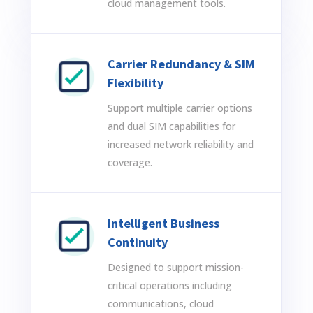
cloud management tools.
Carrier Redundancy & SIM
Flexibility
Support multiple carrier options
and dual SIM capabilities for
increased network reliability and
coverage.
Intelligent Business
Continuity
Designed to support mission-
critical operations including
communications, cloud