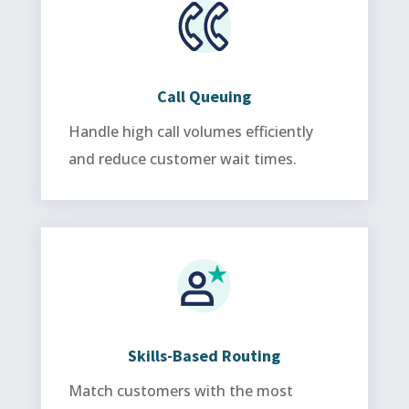
Call Queuing
Handle high call volumes efficiently
and reduce customer wait times.
Skills-Based Routing
Match customers with the most