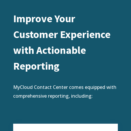
Improve Your
Customer Experience
with Actionable
Reporting
MyCloud Contact Center comes equipped with
comprehensive reporting, including: