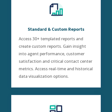
Standard & Custom Reports
Access 30+ templated reports and
create custom reports. Gain insight
into agent performance, customer
satisfaction and critical contact center
metrics. Access real-time and historical
data visualization options.