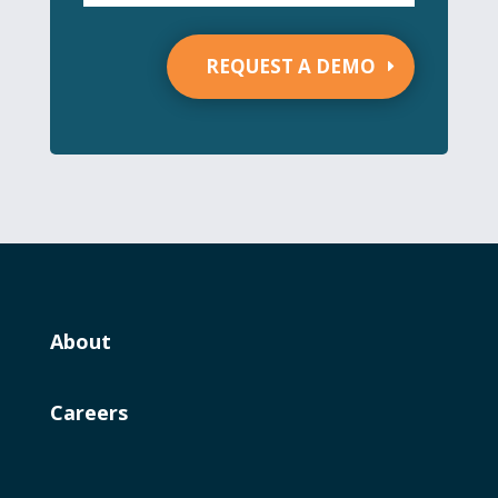
REQUEST A DEMO
About
Careers