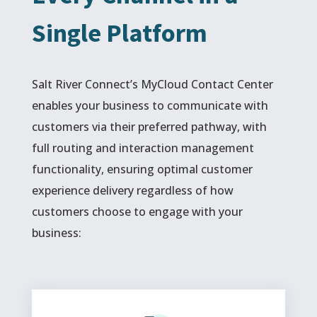
Single Platform
Salt River Connect’s MyCloud Contact Center
enables your business to communicate with
customers via their preferred pathway, with
full routing and interaction management
functionality, ensuring optimal customer
experience delivery regardless of how
customers choose to engage with your
business: