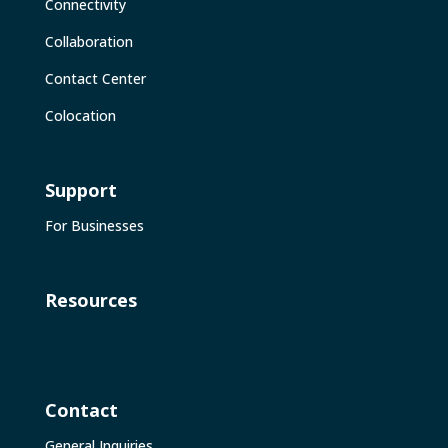
Connectivity
Collaboration
Contact Center
Colocation
Support
For Businesses
Resources
Contact
General Inquiries