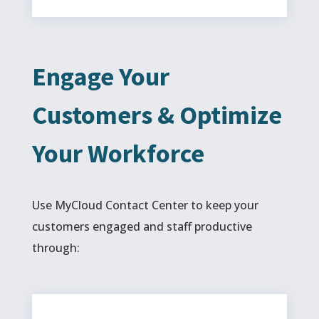
Engage Your
Customers & Optimize
Your Workforce
Use MyCloud Contact Center to keep your
customers engaged and staff productive
through: