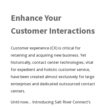
Enhance Your
Customer Interactions
Customer experience (CX) is critical for
retaining and acquiring new business. Yet
historically, contact center technologies, vital
for expedient and holistic customer service,
have been created almost exclusively for large
enterprises and dedicated outsourced contact
centers.
Until now… Introducing Salt River Connect’s