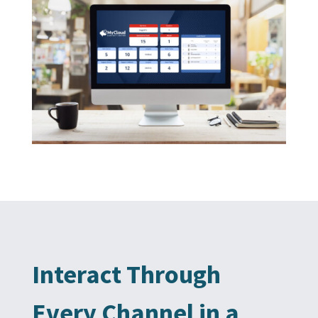
Interact Through
Every Channel in a