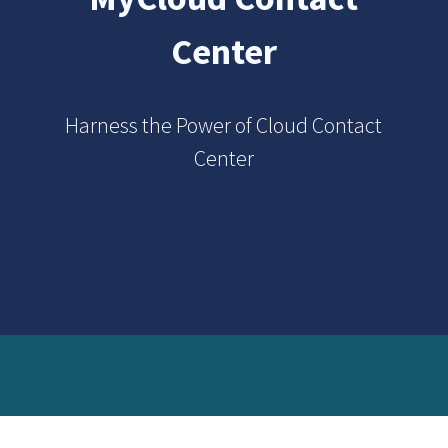
Center
Harness the Power of Cloud Contact
Center