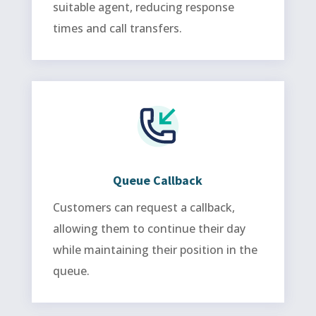
suitable agent, reducing response
times and call transfers.
Queue Callback
Customers can request a callback,
allowing them to continue their day
while maintaining their position in the
queue.