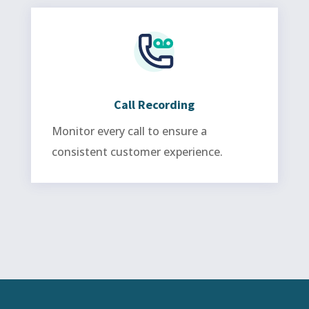
Call Recording
Monitor every call to ensure a
consistent customer experience.