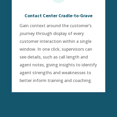
Contact Center Cradle-to-Grave
Gain context around the customer’s
journey through display of every
customer interaction within a single
window. In one click, supervisors can
see details, such as call length and
agent notes, giving insights to identify
agent strengths and weaknesses to
better inform training and coaching.