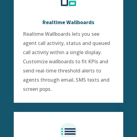
Realtime Wallboards
Realtime Wallboards lets you see
agent call activity, status and queued
call activity within a single display.
Customize wallboards to fit KPIs and
send real-time threshold alerts to
agents through email, SMS texts and
screen pops.