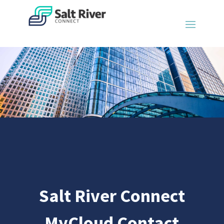
Salt River Connect
MyCloud Contact