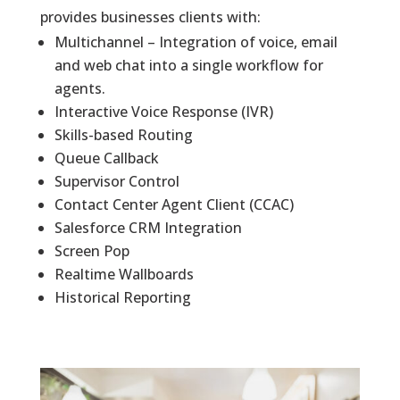
provides businesses clients with:
Multichannel – Integration of voice, email
and web chat into a single workflow for
agents.
Interactive Voice Response (IVR)
Skills-based Routing
Queue Callback
Supervisor Control
Contact Center Agent Client (CCAC)
Salesforce CRM Integration
Screen Pop
Realtime Wallboards
Historical Reporting