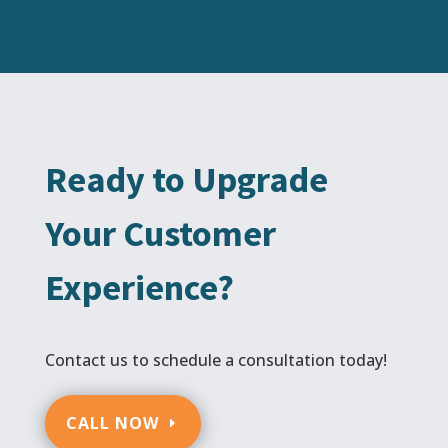
Ready to Upgrade
Your Customer
Experience?
Contact us to schedule a consultation today!
CALL NOW