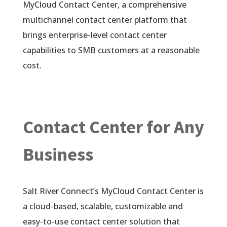
MyCloud Contact Center, a comprehensive
multichannel contact center platform that
brings enterprise-level contact center
capabilities to SMB customers at a reasonable
cost.
Contact Center for Any
Business
Salt River Connect’s MyCloud Contact Center is
a cloud-based, scalable, customizable and
easy-to-use contact center solution that