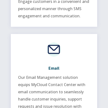
Engage customers in a convenient and
personalized manner through SMS
engagement and communication.
Email
Our Email Management solution
equips MyCloud Contact Center with
email communication to seamlessly
handle customer inquiries, support
requests and issue resolution with