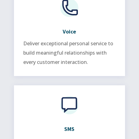
Voice
Deliver exceptional personal service to
build meaningful relationships with
every customer interaction.
SMS