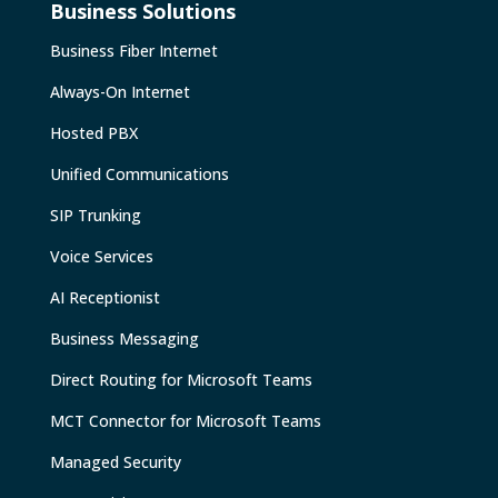
Business Solutions
Business Fiber Internet
Always-On Internet
Hosted PBX
Unified Communications
SIP Trunking
Voice Services
AI Receptionist
Business Messaging
Direct Routing for Microsoft Teams
MCT Connector for Microsoft Teams
Managed Security