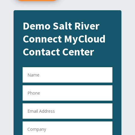
Demo Salt River
Connect MyCloud
Contact Center