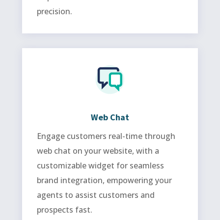
precision.
Web Chat
Engage customers real-time through
web chat on your website, with a
customizable widget for seamless
brand integration, empowering your
agents to assist customers and
prospects fast.