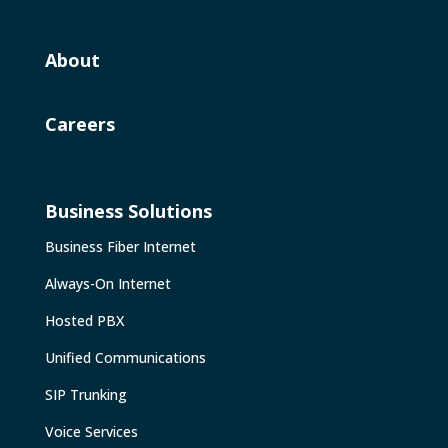
About
Careers
Business Solutions
Business Fiber Internet
Always-On Internet
Hosted PBX
Unified Communications
SIP Trunking
Voice Services