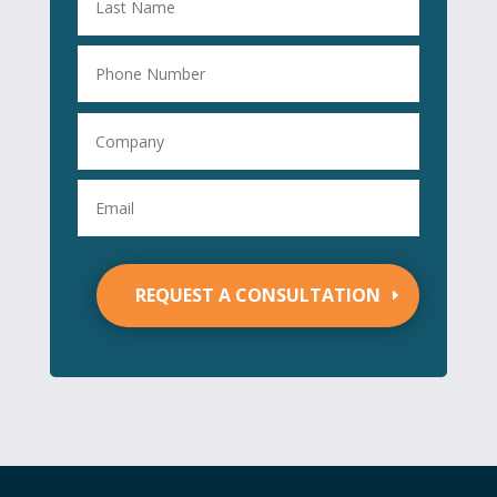
REQUEST A CONSULTATION