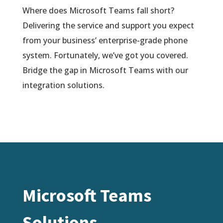
Where does Microsoft Teams fall short?
Delivering the service and support you expect
from your business’ enterprise-grade phone
system. Fortunately, we’ve got you covered.
Bridge the gap in Microsoft Teams with our
integration solutions.
Microsoft Teams
Solutions