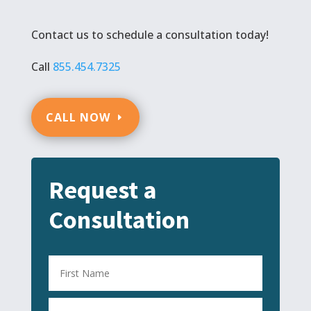
Contact us to schedule a consultation today!
Call
855.454.7325
CALL NOW
Request a
Consultation