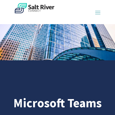
Microsoft Teams