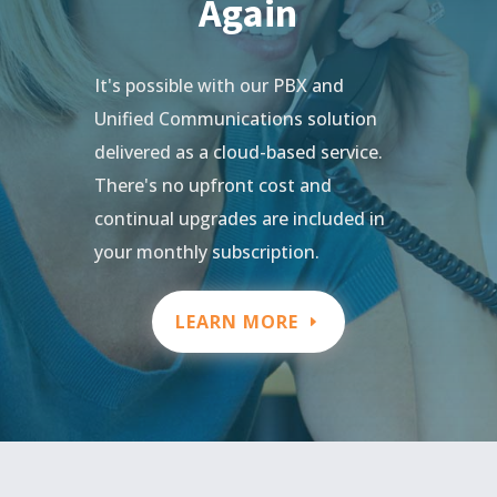
Again
It's possible with our PBX and
Unified Communications solution
delivered as a cloud-based service.
There's no upfront cost and
continual upgrades are included in
your monthly subscription.
LEARN MORE