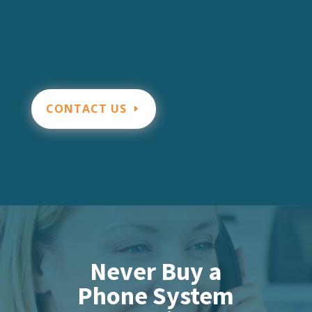
CONTACT US
Never Buy a
Phone System