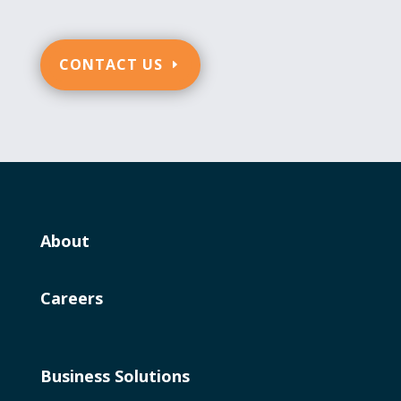
CONTACT US
About
Careers
Business Solutions