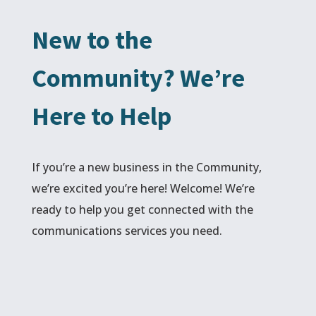
New to the
Community? We’re
Here to Help
If you’re a new business in the Community,
we’re excited you’re here! Welcome! We’re
ready to help you get connected with the
communications services you need.