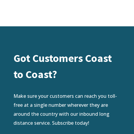
Got Customers Coast
to Coast?
Make sure your customers can reach you toll-
free at a single number wherever they are
around the country with our inbound long
distance service. Subscribe today!