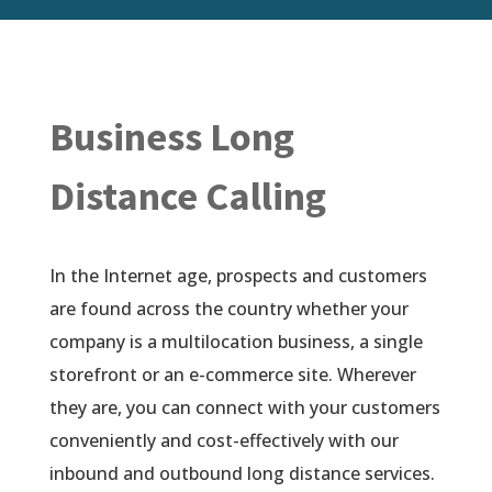
Business Long
Distance Calling
In the Internet age, prospects and customers
are found across the country whether your
company is a multilocation business, a single
storefront or an e-commerce site. Wherever
they are, you can connect with your customers
conveniently and cost-effectively with our
inbound and outbound long distance services.