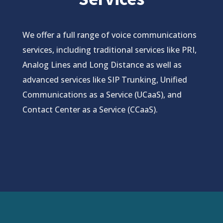
We offer a full range of voice communications
services, including traditional services like PRI,
Analog Lines and Long Distance as well as
advanced services like SIP Trunking, Unified
Communications as a Service (UCaaS), and
Contact Center as a Service (CCaaS).