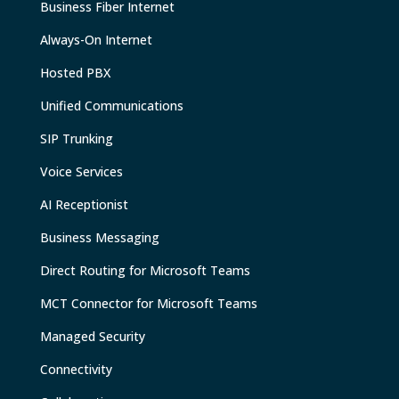
Business Fiber Internet
Always-On Internet
Hosted PBX
Unified Communications
SIP Trunking
Voice Services
AI Receptionist
Business Messaging
Direct Routing for Microsoft Teams
MCT Connector for Microsoft Teams
Managed Security
Connectivity