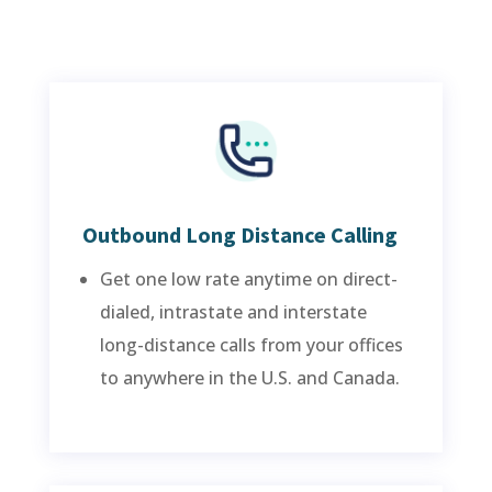
Outbound Long Distance Calling
Get one low rate anytime on direct-
dialed, intrastate and interstate
long-distance calls from your offices
to anywhere in the U.S. and Canada.