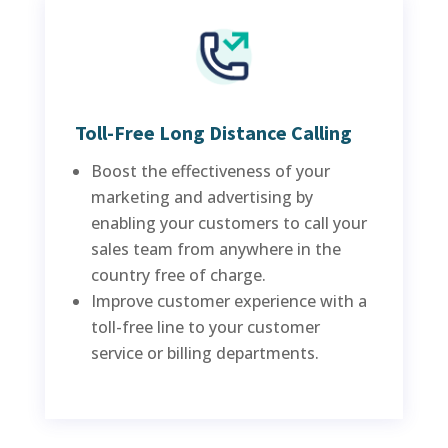
Toll-Free Long Distance Calling
Boost the effectiveness of your
marketing and advertising by
enabling your customers to call your
sales team from anywhere in the
country free of charge.
Improve customer experience with a
toll-free line to your customer
service or billing departments.