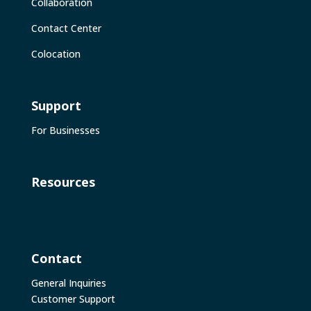
Collaboration
Contact Center
Colocation
Support
For Businesses
Resources
Contact
General Inquiries
Customer Support