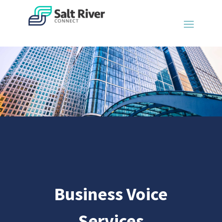
Business Voice
Services